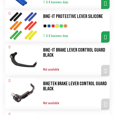
6-8 business days
Bike-It Protective Lever Silicone
6-8 business days
Bike-It Brake Lever Control Guard
black
Not available
Biketek Brake Lever Control Guard
black
Not available