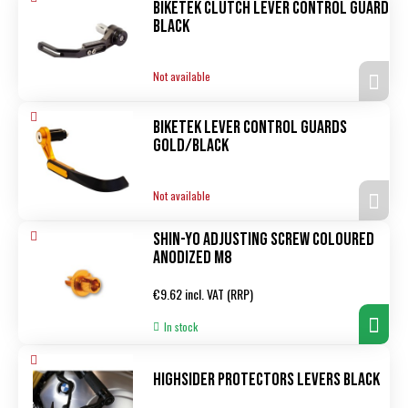
Biketek Clutch Lever Control Guard
black
Not available
Biketek Lever Control Guards
Gold/black
Not available
Shin-Yo Adjusting screw coloured
anodized M8
Regular
€9.62 incl. VAT (RRP)
price
In stock
Highsider Protectors levers black