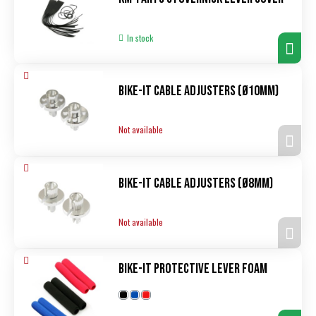
In stock
Bike-It Cable Adjusters (ø10mm)
Not available
Bike-It Cable Adjusters (ø8mm)
Not available
Bike-It Protective Lever Foam