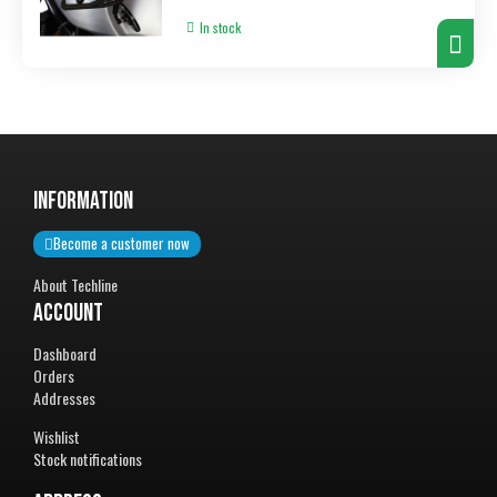
In stock
InformatiON
Become a customer now
About Techline
Account
Dashboard
Orders
Addresses
Wishlist
Stock notifications