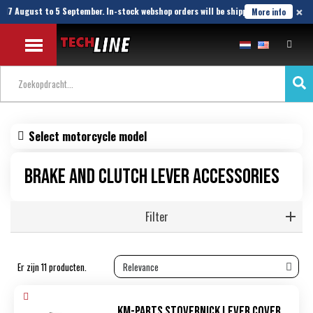
×
17 August to 5 September. In-stock webshop orders will be shipped until 21 August.
More info
Select motorcycle model
Brake and clutch lever accessories
Filter
Er zijn 11 producten.
KM-Parts Stovernick lever cover