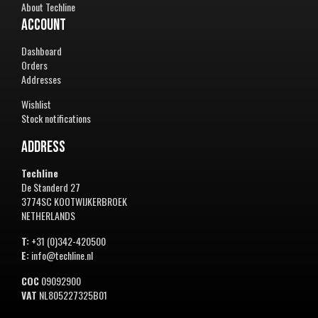
About Techline
Account
Dashboard
Orders
Addresses
Wishlist
Stock notifications
Address
Techline
De Standerd 27
3774SC KOOTWIJKERBROEK
NETHERLANDS
T:
+31 (0)342-420500
E:
info@techline.nl
COC
09092900
VAT
NL805227325B01