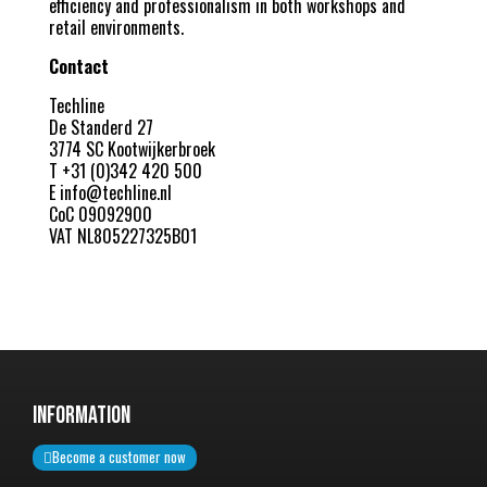
efficiency and professionalism in both workshops and
retail environments.
Contact
Techline
De Standerd 27
3774 SC Kootwijkerbroek
T +31 (0)342 420 500
E
info@techline.nl
CoC 09092900
VAT NL805227325B01
InformatiON
Become a customer now