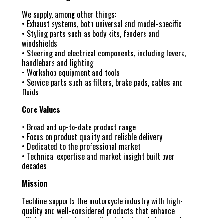
We supply, among other things:
• Exhaust systems, both universal and model-specific
• Styling parts such as body kits, fenders and
windshields
• Steering and electrical components, including levers,
handlebars and lighting
• Workshop equipment and tools
• Service parts such as filters, brake pads, cables and
fluids
Core Values
• Broad and up-to-date product range
• Focus on product quality and reliable delivery
• Dedicated to the professional market
• Technical expertise and market insight built over
decades
Mission
Techline supports the motorcycle industry with high-
quality and well-considered products that enhance