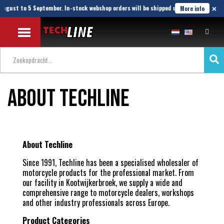
×
August to 5 September. In-stock webshop orders will be shipped until 21 August.
More info
About Techline
About Techline
Since 1991, Techline has been a specialised wholesaler of
motorcycle products for the professional market. From
our facility in Kootwijkerbroek, we supply a wide and
comprehensive range to motorcycle dealers, workshops
and other industry professionals across Europe.
Product Categories