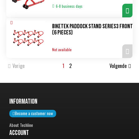
6-8 business days
Biketek Paddock Stand Series3 front
(6 pieces)
Not available
Vorige
1
2
Volgende
InformatiON
Become a customer now
About Techline
Account