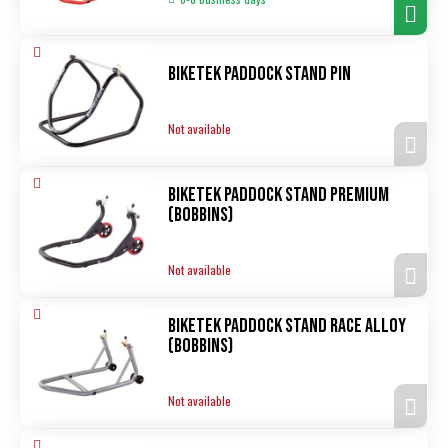
Biketek Paddock Stand pin
Not available
Biketek Paddock Stand Premium
(bobbins)
Not available
Biketek Paddock Stand Race alloy
(bobbins)
Not available