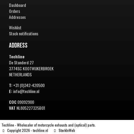
Dashboard
Orders
Addresses
Wishlist
Stock notifications
Address
Techline
De Standerd 27
3774SC KOOTWIJKERBROEK
NETHERLANDS
T:
+31 (0)342-420500
E:
info@techline.nl
COC
09092900
VAT
NL805227325B01
Techline - Wholesaler of motorcycle exhausts and (optical) parts.
Copyright 2026 - techline.nl
SterkInWeb