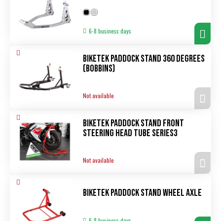
6-8 business days
Biketek Paddock Stand 360 degrees
(bobbins)
Not available
Biketek Paddock Stand Front
Steering Head Tube Series3
Not available
Biketek Paddock Stand Wheel Axle
6-8 business days