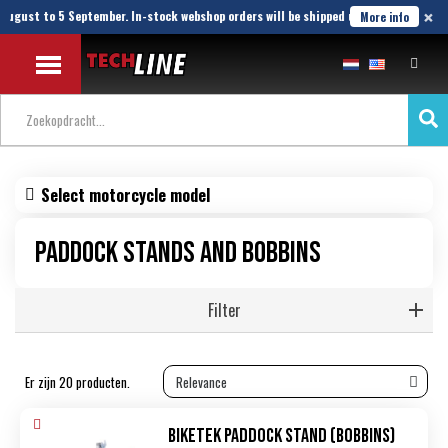
×
ugust to 5 September. In-stock webshop orders will be shipped until 21 August.
More info
Select motorcycle model
Paddock stands and bobbins
Filter
Er zijn 20 producten.
Biketek Paddock Stand (bobbins)