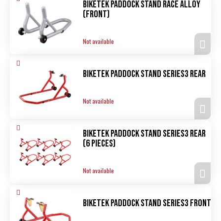
Biketek Paddock Stand Race alloy
(front)
Not available
Biketek Paddock Stand Series3 rear
Not available
Biketek Paddock Stand Series3 rear
(6 pieces)
Not available
Biketek Paddock Stand Series3 front