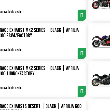
on available again
XRace Exhaust MK2 Series | Black | Aprilia
100 RSV4/Factory
on available again
XRace Exhaust MK2 Series | Black | Aprilia
100 Tuono/Factory
on available again
XRace Exhausts Desert | Black | Aprilia 660