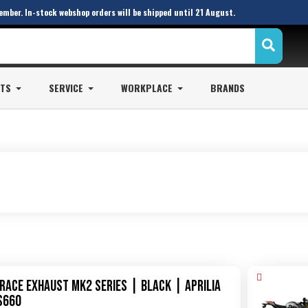
ember. In-stock webshop orders will be shipped until 21 August.
STS
SERVICE
WORKPLACE
BRANDS
XRace Exhaust MK2 Series | Black | Aprilia
S660