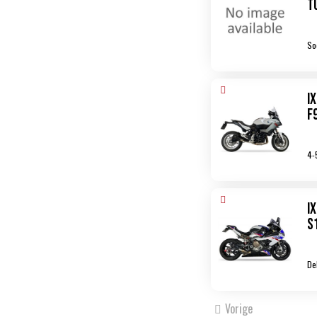
T
So
I
F
4-
I
S
De
Vorige