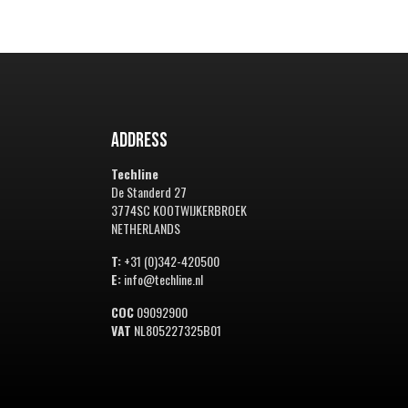
Address
Techline
De Standerd 27
3774SC KOOTWIJKERBROEK
NETHERLANDS
T:
+31 (0)342-420500
E:
info@techline.nl
COC
09092900
VAT
NL805227325B01