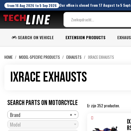
Our office is closed from 17 August to 5 Sept
from 16 Aug 2026 to 5 Sep 2026
SEARCH ON VEHICLE
EXTENSION PRODUCTS
EXHAU
HOME
MODEL-SPECIFIC PRODUCTS
EXHAUSTS
IXRACE EXHAUSTS
IXRace exhausts
SEARCH PARTS ON MOTORCYCLE
Er zijn 352 producten.
Brand
×
I
Model
R