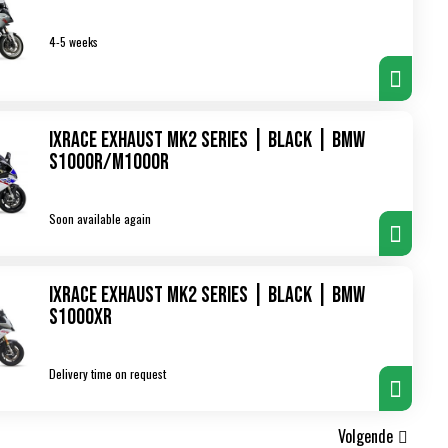
4-5 weeks
IXRace Exhaust MK2 Series | Black | BMW
S1000R/M1000R
Soon available again
IXRace Exhaust MK2 Series | Black | BMW
S1000XR
Delivery time on request
Volgende