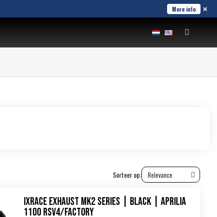
×
More info
Sorteer op:
IXRace Exhaust MK2 Series | Black | Aprilia
1100 RSV4/Factory