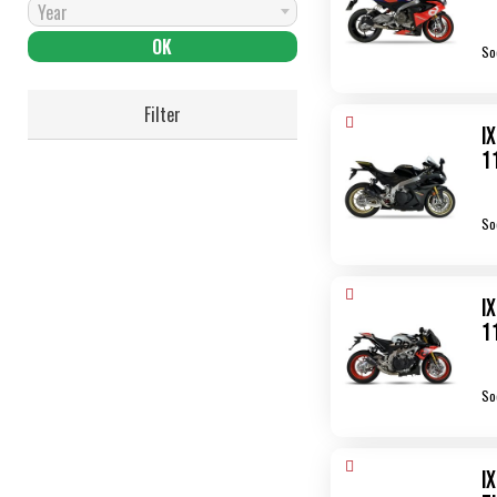
Year
So
Filter
I
1
So
I
1
So
I