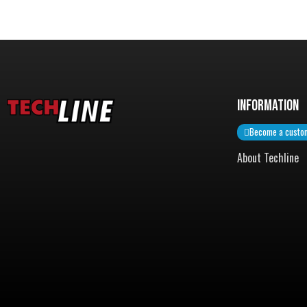
InformatiON
Become a custo
About Techline