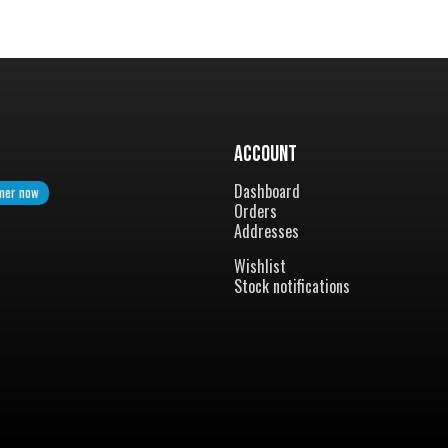
Account
Dashboard
mer now
Orders
Addresses
Wishlist
Stock notifications