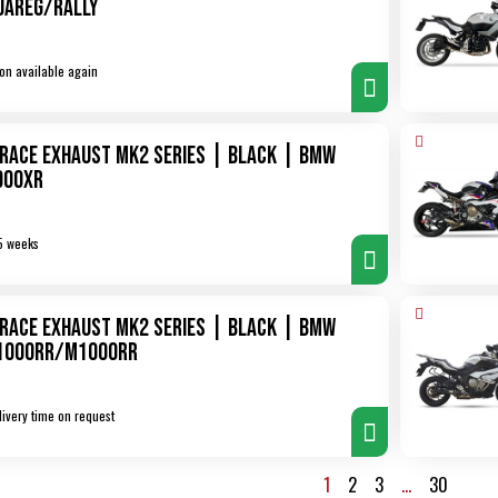
uareg/Rally
on available again
XRace Exhaust MK2 Series | Black | BMW
900XR
5 weeks
XRace Exhaust MK2 Series | Black | BMW
1000RR/M1000RR
livery time on request
1
2
3
…
30