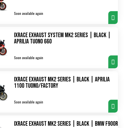
Soon available again
IXRace Exhaust System MK2 Series | Black |
Aprilia Tuono 660
Soon available again
IXRace Exhaust MK2 Series | Black | Aprilia
1100 Tuono/Factory
Soon available again
IXRace Exhaust MK2 Series | Black | BMW F900R