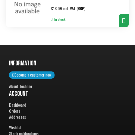
Regular
€18.09 incl. VAT (RRP)
price
In stock
InformatiON
Become a customer now
About Techline
Account
Dashboard
Orders
Addresses
Wishlist
Stock notifications