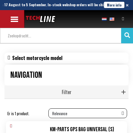
×
om 17 August to 5 September. In-stock webshop orders will be shipped until 21 Augu
More info
Select motorcycle model
Navigation
Filter
Er is 1 product.
KM-Parts GPS Bag Universal (S)