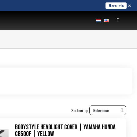
×
More info
Sorteer op:
Bodystyle Headlight Cover | Yamaha Honda
CB500F | yellow