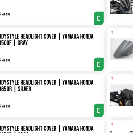
5 weeks
odystyle Headlight Cover | Yamaha Honda
B500F | gray
5 weeks
odystyle Headlight Cover | Yamaha Honda
B650R | silver
5 weeks
odystyle Headlight Cover | Yamaha Honda