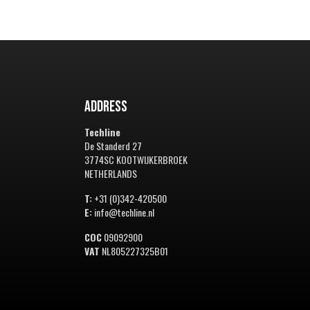
Address
Techline
De Standerd 27
3774SC KOOTWIJKERBROEK
NETHERLANDS
T:
+31 (0)342-420500
E:
info@techline.nl
COC
09092900
VAT
NL805227325B01