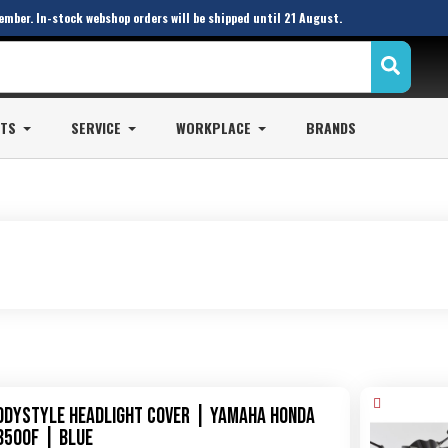
ember. In-stock webshop orders will be shipped until 21 August.
STS
SERVICE
WORKPLACE
BRANDS
odystyle Headlight Cover | Yamaha Honda
B500F | blue