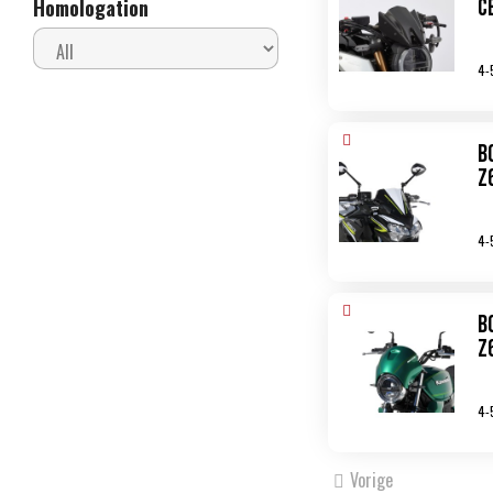
C
Homologation
4-
B
Z
4-
B
Z
4-
Vorige