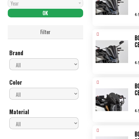
Year
4-
Filter
B
C
Brand
4-
Color
B
C
Material
4-
B