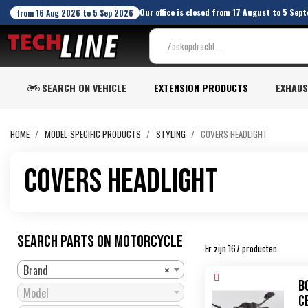
Our office is closed from 17 August to 5 Sept
from 16 Aug 2026 to 5 Sep 2026
SEARCH ON VEHICLE
EXTENSION PRODUCTS
EXHAU
HOME
MODEL-SPECIFIC PRODUCTS
STYLING
COVERS HEADLIGHT
Covers Headlight
SEARCH PARTS ON MOTORCYCLE
Er zijn 167 producten.
Brand
×
B
Model
C