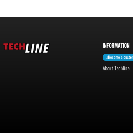
InformatiON
Become a custo
About Techline