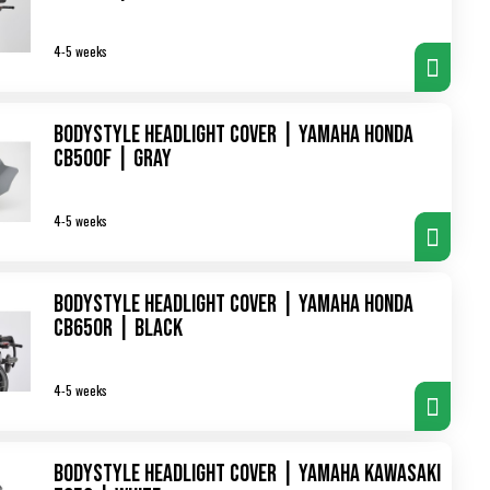
4-5 weeks
Bodystyle Headlight Cover | Yamaha Honda
CB500F | gray
4-5 weeks
Bodystyle Headlight Cover | Yamaha Honda
CB650R | black
4-5 weeks
Bodystyle Headlight Cover | Yamaha Kawasaki