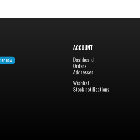
Account
Dashboard
mer now
Orders
Addresses
Wishlist
Stock notifications