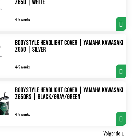
Z650 | white
4-5 weeks
Bodystyle Headlight Cover | Yamaha Kawasaki
Z650 | silver
4-5 weeks
Bodystyle Headlight Cover | Yamaha Kawasaki
Z650RS | black/gray/green
4-5 weeks
Volgende