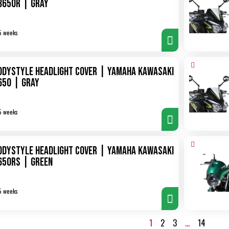
B650R | gray
5 weeks
odystyle Headlight Cover | Yamaha Kawasaki
650 | gray
5 weeks
odystyle Headlight Cover | Yamaha Kawasaki
650RS | green
5 weeks
1
2
3
…
14